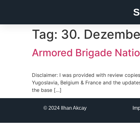
S
Tag:
30. Dezembe
Armored Brigade Nation
Disclaimer: I was provided with review copies 
Yugoslavia, Belgium & France and the update
the base […]
© 2024 Ilhan Akcay
Im