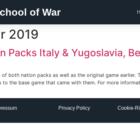
chool of War
r 2019
 Packs Italy & Yugoslavia, B
of both nation packs as well as the original game earlier. T
s to the base game that came with them. For more informa
pressum
Privacy Policy
Cookie-Ri