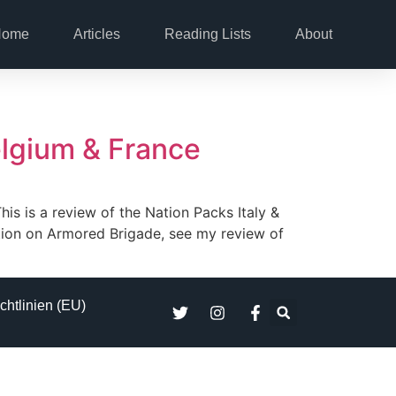
Home
Articles
Reading Lists
About
elgium & France
his is a review of the Nation Packs Italy &
tion on Armored Brigade, see my review of
chtlinien (EU)