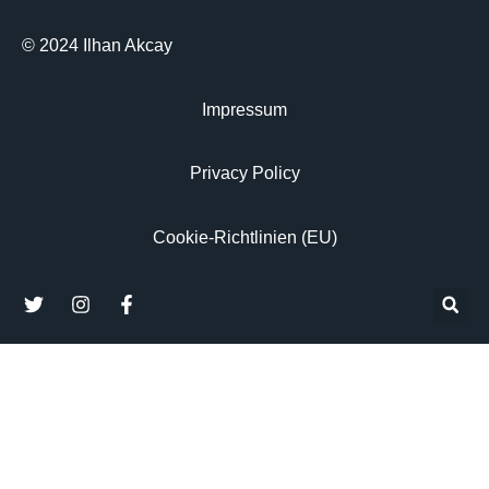
© 2024 Ilhan Akcay
Impressum
Privacy Policy
Cookie-Richtlinien (EU)