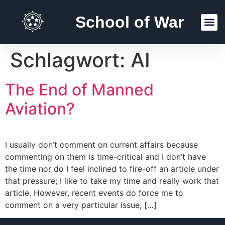
School of War
Reading Lists
Schlagwort:
AI
The End of Manned
Aviation?
I usually don’t comment on current affairs because
commenting on them is time-critical and I don’t have
the time nor do I feel inclined to fire-off an article under
that pressure; I like to take my time and really work that
article. However, recent events do force me to
comment on a very particular issue, […]