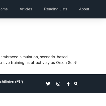
Home
Articles
Reading Lists
About
ly embraced simulation, scenario-based
rsive training as effectively as Orson Scott
chtlinien (EU)