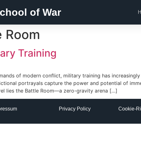
chool of War
e Room
ary Training
demands of modern conflict, military training has increasing
fictional portrayals capture the power and potential of imme
vel lies the Battle Room—a zero-gravity arena […]
pressum
Privacy Policy
Cookie-Ri