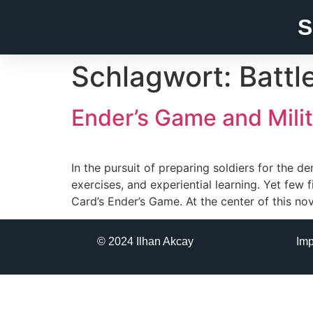
S
Schlagwort:
Battl
Ender’s Game and Milit
In the pursuit of preparing soldiers for the 
exercises, and experiential learning. Yet few 
Card’s Ender’s Game. At the center of this no
© 2024 Ilhan Akcay
Im