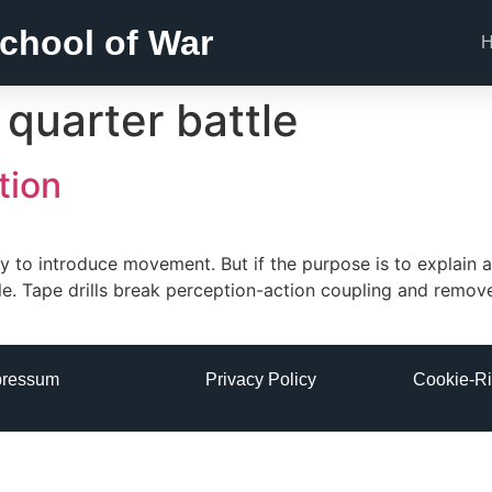
chool of War
 quarter battle
tion
y to introduce movement. But if the purpose is to explain a 
ible. Tape drills break perception-action coupling and remo
pressum
Privacy Policy
Cookie-Ri