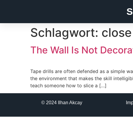
S
Schlagwort:
close
The Wall Is Not Decora
Tape drills are often defended as a simple wa
the environment that makes the skill intellig
teach someone how to slice a […]
© 2024 Ilhan Akcay
Im