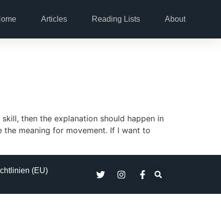
Home
Articles
Reading Lists
About
skill, then the explanation should happen in
ve the meaning for movement. If I want to
chtlinien (EU)