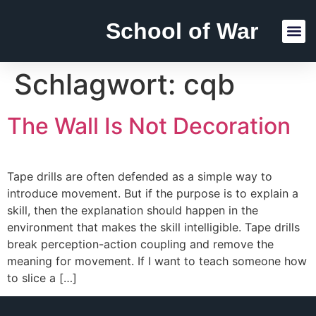
School of War
Reading Lists
Schlagwort:
cqb
The Wall Is Not Decoration
Tape drills are often defended as a simple way to
introduce movement. But if the purpose is to explain a
skill, then the explanation should happen in the
environment that makes the skill intelligible. Tape drills
break perception-action coupling and remove the
meaning for movement. If I want to teach someone how
to slice a […]