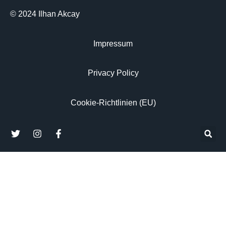
© 2024 Ilhan Akcay
Impressum
Privacy Policy
Cookie-Richtlinien (EU)