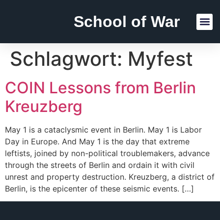
School of War
Reading Lists
Schlagwort:
Myfest
COIN Lessons from Berlin
Kreuzberg
May 1 is a cataclysmic event in Berlin. May 1 is Labor
Day in Europe. And May 1 is the day that extreme
leftists, joined by non-political troublemakers, advance
through the streets of Berlin and ordain it with civil
unrest and property destruction. Kreuzberg, a district of
Berlin, is the epicenter of these seismic events. […]