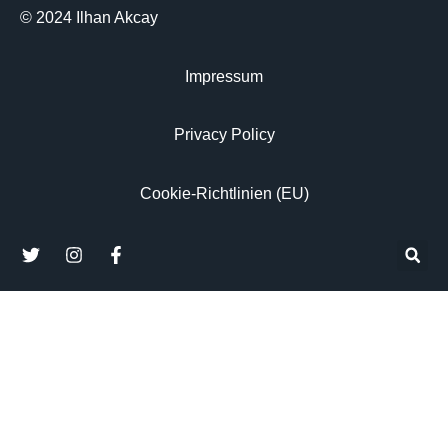
© 2024 Ilhan Akcay
Impressum
Privacy Policy
Cookie-Richtlinien (EU)