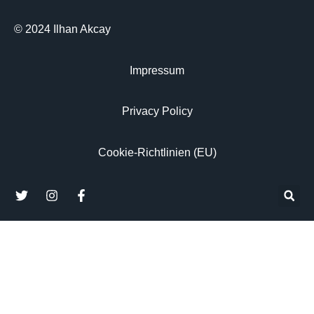
© 2024 Ilhan Akcay
Impressum
Privacy Policy
Cookie-Richtlinien (EU)