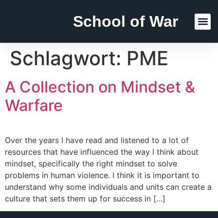
School of War
Reading Lists
Schlagwort:
PME
A Collection on Mindset &
Warfare
Over the years I have read and listened to a lot of
resources that have influenced the way I think about
mindset, specifically the right mindset to solve
problems in human violence. I think it is important to
understand why some individuals and units can create a
culture that sets them up for success in […]