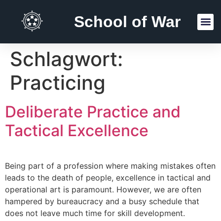
School of War
Reading Lists
Schlagwort:
Practicing
Deliberate Practice and
Tactical Excellence
Being part of a profession where making mistakes often
leads to the death of people, excellence in tactical and
operational art is paramount. However, we are often
hampered by bureaucracy and a busy schedule that
does not leave much time for skill development.