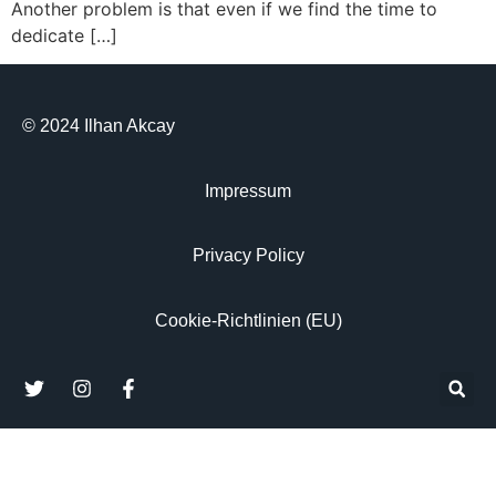
Another problem is that even if we find the time to
dedicate […]
© 2024 Ilhan Akcay
Impressum
Privacy Policy
Cookie-Richtlinien (EU)