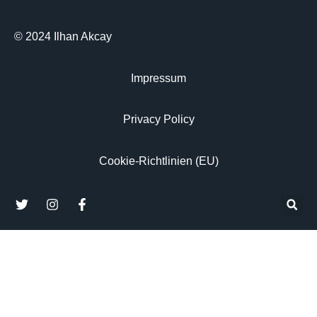
© 2024 Ilhan Akcay
Impressum
Privacy Policy
Cookie-Richtlinien (EU)