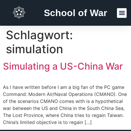
School of War
Reading Lists
Schlagwort:
simulation
Simulating a US-China War
As I have written before I am a big fan of the PC game
Command: Modern Air/Naval Operations (CMANO). One
of the scenarios CMANO comes with is a hypothetical
war between the US and China in the South China Sea,
The Lost Province, where China tries to regain Taiwan.
China’s limited objective is to regain […]