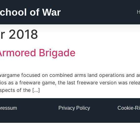
chool of War
r 2018
 Armored Brigade
el wargame focused on combined arms land operations and a
ios as a freeware game, the last freeware version was rele
pects of the […]
pressum
Privacy Policy
Cookie-Ri