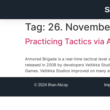
S
Tag:
26. Novembe
Practicing Tactics via
Armored Brigade is a real-time tactical lev
released in 2008 by developers Veitikka Stud
Games. Veitikka Studios improved on many as
© 2024 Ilhan Akcay
Im