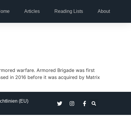
Home
Articles
Reading Lists
About
rmored warfare. Armored Brigade was first
ased in 2016 before it was acquired by Matrix
chtlinien (EU)