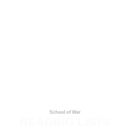
School of War
READING LISTS