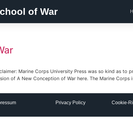
chool of War
War
claimer: Marine Corps University Press was so kind as to 
ersion of A New Conception of War here. The Marine Corps 
pressum
Privacy Policy
Cookie-Ri