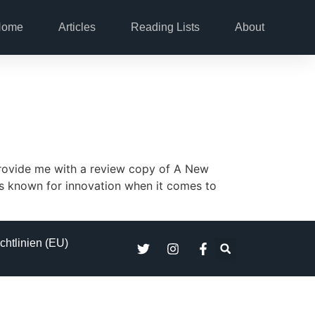
Home
Articles
Reading Lists
About
provide me with a review copy of A New
is known for innovation when it comes to
chtlinien (EU)