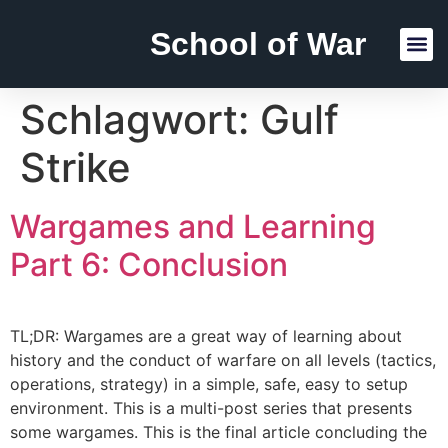
School of War
Reading Lists
Schlagwort:
Gulf
Strike
Wargames and Learning
Part 6: Conclusion
TL;DR: Wargames are a great way of learning about
history and the conduct of warfare on all levels (tactics,
operations, strategy) in a simple, safe, easy to setup
environment. This is a multi-post series that presents
some wargames. This is the final article concluding the