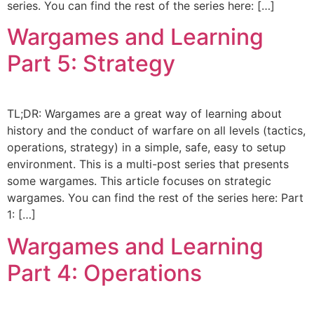
series. You can find the rest of the series here: […]
Wargames and Learning
Part 5: Strategy
TL;DR: Wargames are a great way of learning about
history and the conduct of warfare on all levels (tactics,
operations, strategy) in a simple, safe, easy to setup
environment. This is a multi-post series that presents
some wargames. This article focuses on strategic
wargames. You can find the rest of the series here: Part
1: […]
Wargames and Learning
Part 4: Operations