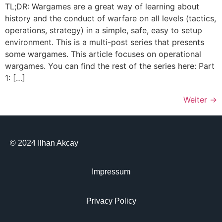
TL;DR: Wargames are a great way of learning about
history and the conduct of warfare on all levels (tactics,
operations, strategy) in a simple, safe, easy to setup
environment. This is a multi-post series that presents
some wargames. This article focuses on operational
wargames. You can find the rest of the series here: Part
1: […]
Weiter
→
© 2024 Ilhan Akcay
Impressum
Privacy Policy