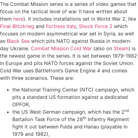
The Combat Mission series is a series of video games that
focus on the tactical level of war (I have written about
them
here
). It includes installations set in World War 2, like
Final Blitzkrieg
and
Fortress Italy
,
Shock Force 2
which
focuses on modern asymmetrical war set in Syria, as well
as
Black Sea
which pits NATO against Russia in modern-
day Ukraine.
Combat Mission Cold War
(also on
Steam
) is
the newest game in the series. It is set between 1979-1982
in Europe and pits NATO forces against the Soviet Union.
Cold War uses Battlefront’s Game Engine 4 and comes
with three scenarios. These are:
the National Training Center (NTC) campaign, which
pits a standard US formation against a dedicated
OPFOR,
nd
the US West German campaign, which has the 2
th
Battalion Task Force of the 28
Infantry Regiment
fight it out between Fulda and Hanau (playable in
1979 and 1982),