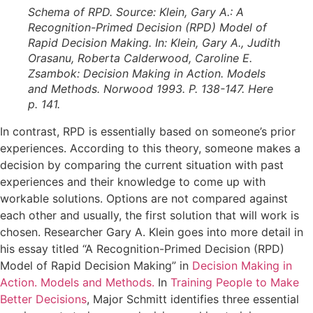
Schema of RPD. Source: Klein, Gary A.: A
Recognition-Primed Decision (RPD) Model of
Rapid Decision Making. In: Klein, Gary A., Judith
Orasanu, Roberta Calderwood, Caroline E.
Zsambok: Decision Making in Action. Models
and Methods. Norwood 1993. P. 138-147. Here
p. 141.
In contrast, RPD is essentially based on someone’s prior
experiences. According to this theory, someone makes a
decision by comparing the current situation with past
experiences and their knowledge to come up with
workable solutions. Options are not compared against
each other and usually, the first solution that will work is
chosen. Researcher Gary A. Klein goes into more detail in
his essay titled “A Recognition-Primed Decision (RPD)
Model of Rapid Decision Making” in
Decision Making in
Action. Models and Methods.
In
Training People to Make
Better Decisions
, Major Schmitt identifies three essential