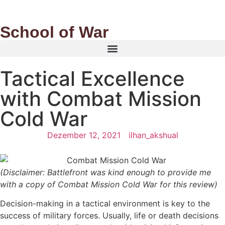
School of War
Tactical Excellence
with Combat Mission
Cold War
Dezember 12, 2021
ilhan_akshual
(Disclaimer: Battlefront was kind enough to provide me
with a copy of Combat Mission Cold War for this review)
Decision-making in a tactical environment is key to the
success of military forces. Usually, life or death decisions