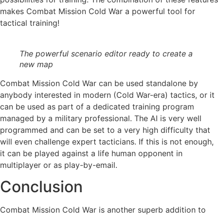
makes Combat Mission Cold War a powerful tool for
tactical training!
The powerful scenario editor ready to create a
new map
Combat Mission Cold War can be used standalone by
anybody interested in modern (Cold War-era) tactics, or it
can be used as part of a dedicated training program
managed by a military professional. The AI is very well
programmed and can be set to a very high difficulty that
will even challenge expert tacticians. If this is not enough,
it can be played against a life human opponent in
multiplayer or as play-by-email.
Conclusion
Combat Mission Cold War is another superb addition to