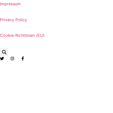
Impressum
Privacy Policy
Cookie-Richtlinien (EU)