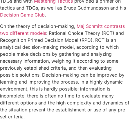
TDGs and with
Mastering Tactics
provided a primer on
tactics and TDGs, as well as Bruce Gudmundsson and his
Decision Game Club
.
On the theory of decision-making,
Maj Schmitt contrasts
two different models
: Rational Choice Theory (RCT) and
Recognition Primed Decision Model (RPD). RCT is an
analytical decision-making model, according to which
people make decisions by gathering and analyzing
necessary information, weighing it according to some
previously established criteria, and then evaluating
possible solutions. Decision-making can be improved by
learning and improving the process. In a highly dynamic
environment, this is hardly possible: information is
incomplete, there is often no time to evaluate many
different options and the high complexity and dynamics of
the situation prevent the establishment or use of any pre-
set criteria.