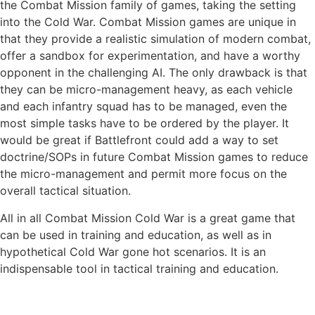
the Combat Mission family of games, taking the setting
into the Cold War. Combat Mission games are unique in
that they provide a realistic simulation of modern combat,
offer a sandbox for experimentation, and have a worthy
opponent in the challenging AI. The only drawback is that
they can be micro-management heavy, as each vehicle
and each infantry squad has to be managed, even the
most simple tasks have to be ordered by the player. It
would be great if Battlefront could add a way to set
doctrine/SOPs in future Combat Mission games to reduce
the micro-management and permit more focus on the
overall tactical situation.
All in all Combat Mission Cold War is a great game that
can be used in training and education, as well as in
hypothetical Cold War gone hot scenarios. It is an
indispensable tool in tactical training and education.