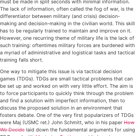
must be made in split seconds with minimal information.
The lack of information, often called the fog of war, is the
differentiator between military (and crisis) decision-
making and decision-making in the civilian world. This skill
has to be regularly trained to maintain and improve on it.
However, one recurring theme of military life is the lack of
such training: oftentimes military forces are burdened with
a myriad of administrative and logistical tasks and tactical
training falls short.
One way to mitigate this issue is via tactical decision
games (TDGs). TDGs are small tactical problems that can
be set up and worked on with very little effort. The aim is
to force participants to quickly think through the problem
and find a solution with imperfect information, then to
discuss the proposed solution in an environment that
fosters debate. One of the very first popularizers of TDGs
were Maj (USMC ret.) John Schmitt, who in his paper
How
We Decide
laid down the fundamental arguments for using