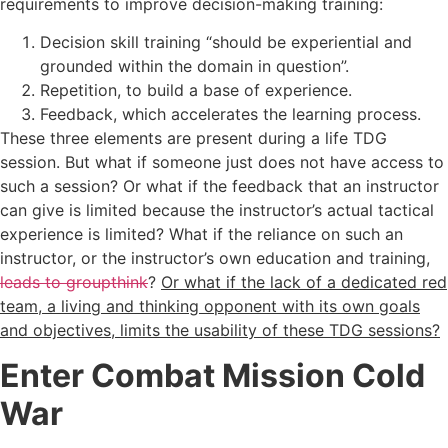
requirements to improve decision-making training:
Decision skill training “should be experiential and
grounded within the domain in question”.
Repetition, to build a base of experience.
Feedback, which accelerates the learning process.
These three elements are present during a life TDG
session. But what if someone just does not have access to
such a session? Or what if the feedback that an instructor
can give is limited because the instructor’s actual tactical
experience is limited? What if the reliance on such an
instructor, or the instructor’s own education and training,
leads to groupthink
?
Or what if the lack of a dedicated red
team, a living and thinking opponent with its own goals
and objectives, limits the usability of these TDG sessions?
Enter Combat Mission Cold
War