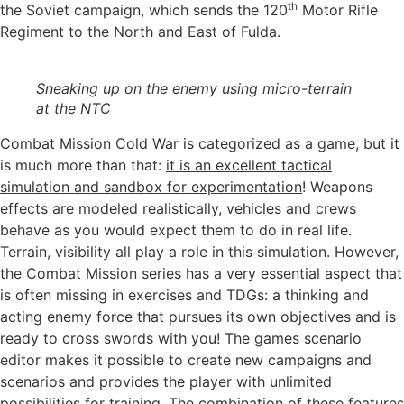
th
the Soviet campaign, which sends the 120
Motor Rifle
Regiment to the North and East of Fulda.
Sneaking up on the enemy using micro-terrain
at the NTC
Combat Mission Cold War is categorized as a game, but it
is much more than that:
it is an excellent tactical
simulation and sandbox for experimentation
! Weapons
effects are modeled realistically, vehicles and crews
behave as you would expect them to do in real life.
Terrain, visibility all play a role in this simulation. However,
the Combat Mission series has a very essential aspect that
is often missing in exercises and TDGs: a thinking and
acting enemy force that pursues its own objectives and is
ready to cross swords with you! The games scenario
editor makes it possible to create new campaigns and
scenarios and provides the player with unlimited
possibilities for training. The combination of these features