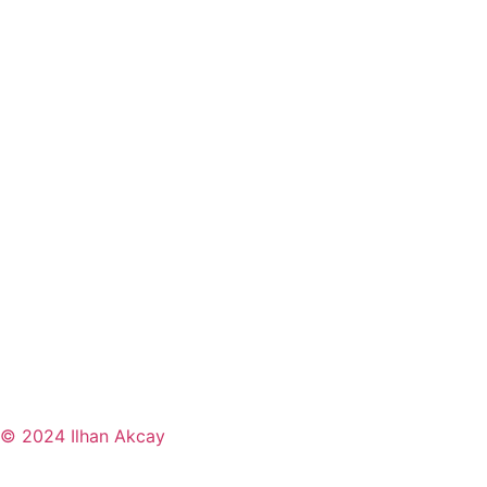
© 2024 Ilhan Akcay