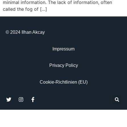
minimal information. The lack of information, often
called the fog of […]
© 2024 Ilhan Akcay
Impressum
Privacy Policy
Cookie-Richtlinien (EU)