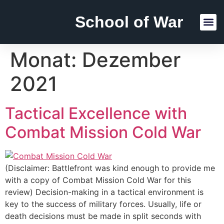
School of War
Reading Lists
Monat:
Dezember
2021
Tactical Excellence with
Combat Mission Cold War
(Disclaimer: Battlefront was kind enough to provide me
with a copy of Combat Mission Cold War for this
review) Decision-making in a tactical environment is
key to the success of military forces. Usually, life or
death decisions must be made in split seconds with