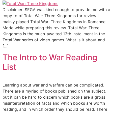
Disclaimer: SEGA was kind enough to provide me with a
copy to of Total War: Three Kingdoms for review. I
mainly played Total War: Three Kingdoms in Romance
Mode while preparing this review. Total War: Three
Kingdoms is the much-awaited 13th installment in the
Total War series of video games. What is it about and
[…]
The Intro to War Reading
List
Learning about war and warfare can be complicated.
There are a myriad of books published on the subject,
but it can be hard to discern which books are a gross
misinterpretation of facts and which books are worth
reading, and in which order they should be read. There