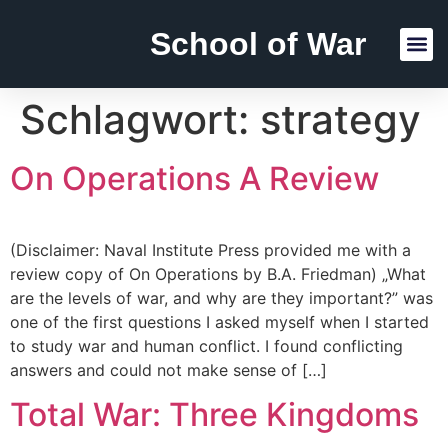
School of War
Reading Lists
Schlagwort:
strategy
On Operations A Review
(Disclaimer: Naval Institute Press provided me with a
review copy of On Operations by B.A. Friedman) „What
are the levels of war, and why are they important?” was
one of the first questions I asked myself when I started
to study war and human conflict. I found conflicting
answers and could not make sense of […]
Total War: Three Kingdoms