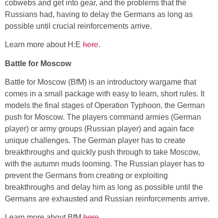
cobwebs and get into gear, and the problems that the
Russians had, having to delay the Germans as long as
possible until crucial reinforcements arrive.
Learn more about H:E
here
.
Battle for Moscow
Battle for Moscow (BfM) is an introductory wargame that
comes in a small package with easy to learn, short rules. It
models the final stages of Operation Typhoon, the German
push for Moscow. The players command armies (German
player) or army groups (Russian player) and again face
unique challenges. The German player has to create
breakthroughs and quickly push through to take Moscow,
with the autumn muds looming. The Russian player has to
prevent the Germans from creating or exploiting
breakthroughs and delay him as long as possible until the
Germans are exhausted and Russian reinforcements arrive.
Learn more about BfM
here
.