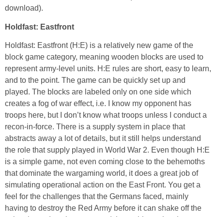
download).
Holdfast: Eastfront
Holdfast: Eastfront (H:E) is a relatively new game of the
block game category, meaning wooden blocks are used to
represent army-level units. H:E rules are short, easy to learn,
and to the point. The game can be quickly set up and
played. The blocks are labeled only on one side which
creates a fog of war effect, i.e. I know my opponent has
troops here, but I don’t know what troops unless I conduct a
recon-in-force. There is a supply system in place that
abstracts away a lot of details, but it still helps understand
the role that supply played in World War 2. Even though H:E
is a simple game, not even coming close to the behemoths
that dominate the wargaming world, it does a great job of
simulating operational action on the East Front. You get a
feel for the challenges that the Germans faced, mainly
having to destroy the Red Army before it can shake off the