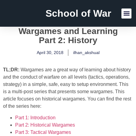
School of War
Reading Lists
Wargames and Learning
Part 2: History
April 30, 2018
ilhan_akshual
TL;DR:
Wargames are a great way of learning about history
and the conduct of warfare on all levels (tactics, operations,
strategy) in a simple, safe, easy to setup environment. This
is a multi-post series that presents some wargames. This
article focuses on historical wargames. You can find the rest
of the series here:
Part 1: Introduction
Part 2: Historical Wargames
Part 3: Tactical Wargames