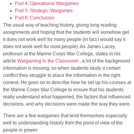
Part 4: Operational Wargames
Part 5: Strategic Wargames
Part 6: Conclusion
The usual way of teaching history, giving long reading
assignments and hoping that the students will somehow get
it does not work well for many people (in fact I would say it
does not work well for most people). As James Lacey,
professor at the Marine Corps War College, states in his
article
Wargaming in the Classroom
, a lot of the background
information is missing, so when students study a certain
conflict they struggle to place the information in the right
context. He goes on to describe how he set up his courses at
the Marine Corps War College to ensure that his students
really understand what happened, the factors that influenced
decisions, and why decisions were made the way they were.
There are a few wargames that lend themselves especially
well to understanding history from the point of view of the
people in power: