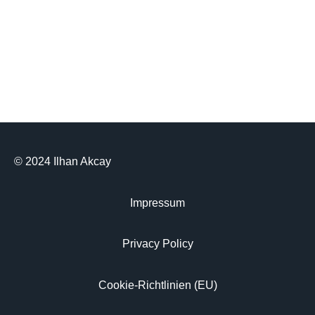
© 2024 Ilhan Akcay
Impressum
Privacy Policy
Cookie-Richtlinien (EU)