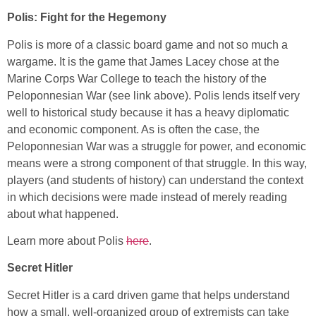
Polis: Fight for the Hegemony
Polis is more of a classic board game and not so much a
wargame. It is the game that James Lacey chose at the
Marine Corps War College to teach the history of the
Peloponnesian War (see link above). Polis lends itself very
well to historical study because it has a heavy diplomatic
and economic component. As is often the case, the
Peloponnesian War was a struggle for power, and economic
means were a strong component of that struggle. In this way,
players (and students of history) can understand the context
in which decisions were made instead of merely reading
about what happened.
Learn more about Polis
here
.
Secret Hitler
Secret Hitler is a card driven game that helps understand
how a small, well-organized group of extremists can take