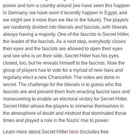
power and turn a country around (we have seen this happen
in Germany, we have seen it recently happen in Egypt, and
we might see it more than we like in the future). The players
are randomly divided into liberals and fascists, with liberals
always having a majority. One of the fascists is Secret Hitler,
the leader of the fascists. As a next step, everybody closes
their eyes and the fascists are allowed to open their eyes
and see who is on their side. Secret Hitler has his eyes
closed, too, but he reveals himself to the fascists. Now the
group of players has to vote for a myriad of new laws and
regularly elect a new Chancellor. The votes are done in
secret. The challenge for the liberals is to guess who the
fascists are and prevent them from enacting fascist laws and
maneuvering to enable an electoral victory for Secret Hitler.
Secret Hitler allows the players to immerse themselves in
the atmosphere of doubt and mistrust that dominated those
times and played a role in the Nazis’ rise to power.
Learn more about Secret Hitler
here
(includes free